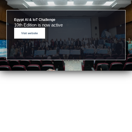
Egypt AI & IoT Challenge
10th Edition is now active
Visit website