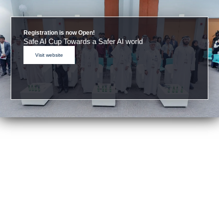
Registration is now Open!
Safe AI Cup Towards a Safer AI world
Visit website