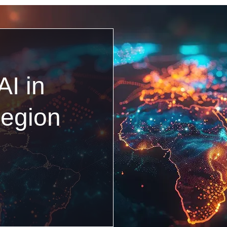
AI in
egion