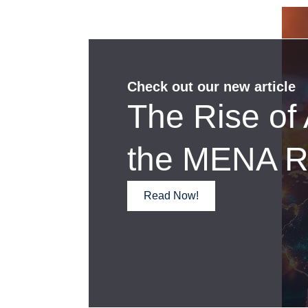
Check out our new article
The Rise of 
the MENA R
Read Now!