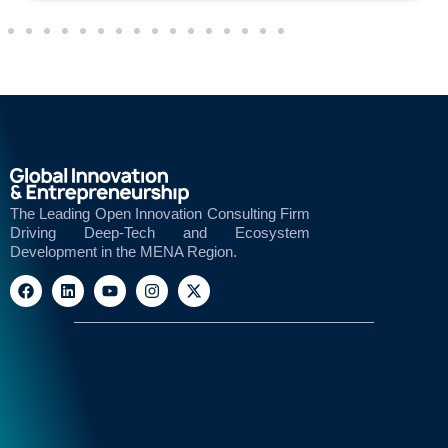
The Leading Open Innovation Consulting Firm
Driving Deep-Tech and Ecosystem
Development in the MENA Region.