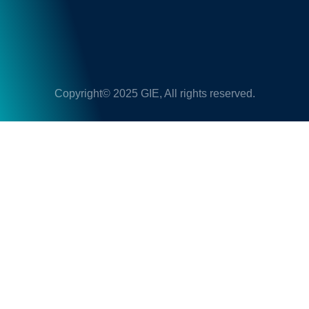
Copyright© 2025 GIE, All rights reserved.