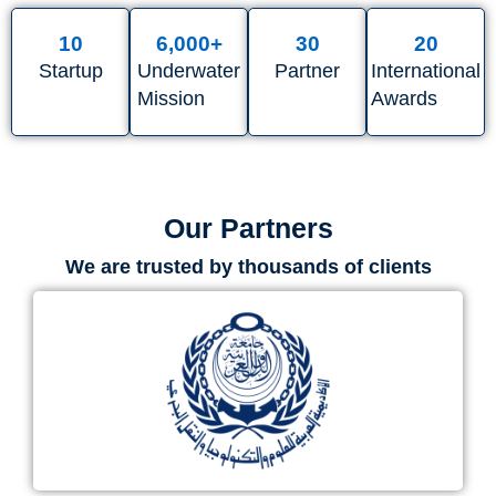
10
6,000
+
30
20
Startup
Underwater
Partner
International
Mission
Awards
Our Partners
We are trusted by thousands of clients