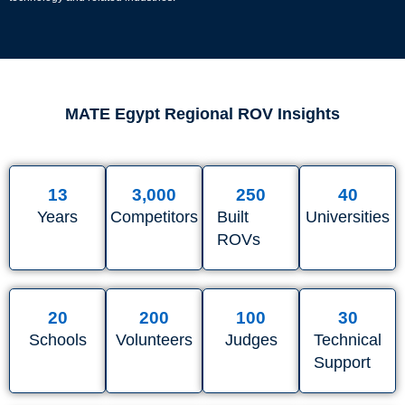
MATE Egypt Regional ROV Insights
13
3,000
250
40
Years
Competitors
Built
Universities
ROVs
20
200
100
30
Schools
Volunteers
Judges
Technical
Support