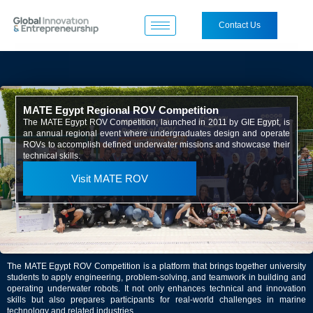
Contact Us
MATE Egypt Regional ROV Competition
The MATE Egypt ROV Competition, launched in 2011 by GIE Egypt, is
an annual regional event where undergraduates design and operate
ROVs to accomplish defined underwater missions and showcase their
technical skills.
Visit MATE ROV
The MATE Egypt ROV Competition is a platform that brings together university
students to apply engineering, problem-solving, and teamwork in building and
operating underwater robots. It not only enhances technical and innovation
skills but also prepares participants for real-world challenges in marine
technology and related industries.