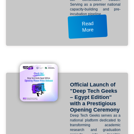
Serving as a premier national
capacity-building and pre-
incubation pipeline.
Read
More
Official Launch of
"Deep Tech Geeks
– Egypt Edition"
with a Prestigious
Opening Ceremony
Deep Tech Geeks serves as a
national platform dedicated to
transforming academic
research and graduation