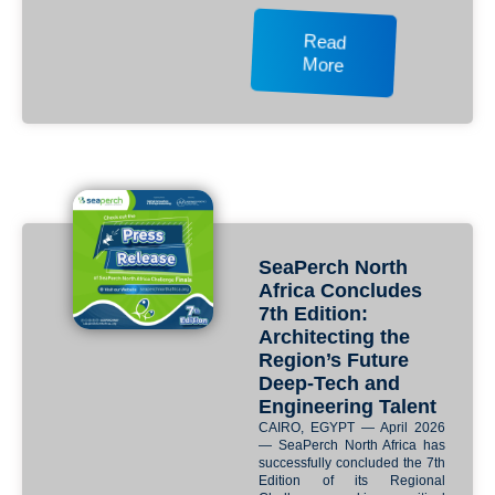
Read
More
SeaPerch North
Africa Concludes
7th Edition:
Architecting the
Region’s Future
Deep-Tech and
Engineering Talent
CAIRO, EGYPT — April 2026
— SeaPerch North Africa has
successfully concluded the 7th
Edition of its Regional