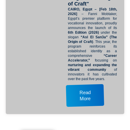
of Craft"
CAIRO, Egypt – [Feb 18th,
2026]
– Fanni Mobtaker,
Egypt’s premier platform for
vocational innovation, proudly
announces the launch of its
6th Edition (2026)
under the
slogan
“Asl El San3a” (The
Origin of Craft)
. This year, the
program reinforces its
established identity as a
comprehensive
“Career
Accelerator,”
focusing on
nurturing and expanding the
vibrant community
of
innovators it has cultivated
over the past five years.
Read
More