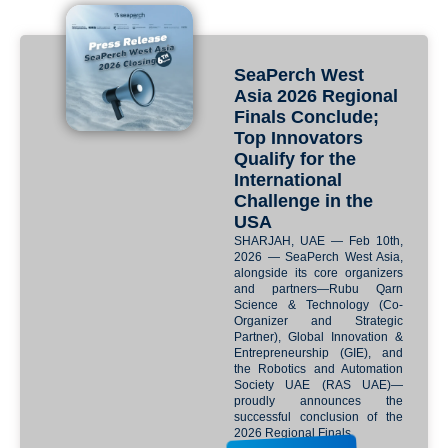
SeaPerch West
Asia 2026 Regional
Finals Conclude;
Top Innovators
Qualify for the
International
Challenge in the
USA
SHARJAH, UAE — Feb 10th,
2026 — SeaPerch West Asia,
alongside its core organizers
and partners—Rubu Qarn
Science & Technology (Co-
Organizer and Strategic
Partner), Global Innovation &
Entrepreneurship (GIE), and
the Robotics and Automation
Society UAE (RAS UAE)—
proudly announces the
successful conclusion of the
2026 Regional Finals.