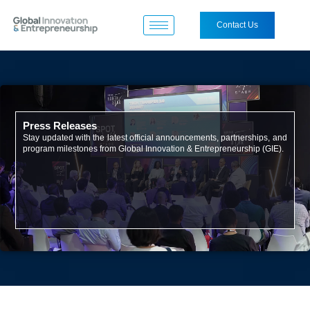
Contact Us
Press Releases
Stay updated with the latest official announcements, partnerships, and
program milestones from Global Innovation & Entrepreneurship (GIE).