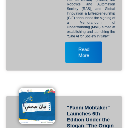
Robotics and Automation
Society (RAS), and Global
Innovation & Entrepreneurship
(GIE) announced the signing of
a Memorandum of
Understanding (MoU) aimed at
establishing and launching the
“Safe AI for Society Initiativ.”
Read
More
"Fanni Mobtaker"
Launches 6th
Edition Under the
Slogan "The Origin