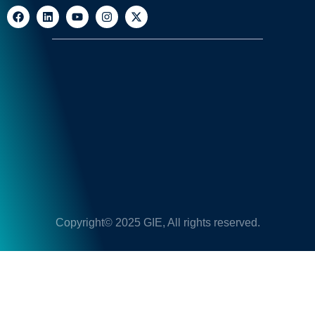
Copyright© 2025 GIE, All rights reserved.