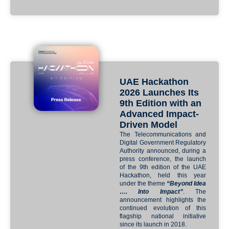
UAE Hackathon
2026 Launches Its
9th Edition with an
Advanced Impact-
Driven Model
The Telecommunications and
Digital Government Regulatory
Authority announced, during a
press conference, the launch
of the 9th edition of the UAE
Hackathon, held this year
under the theme
“Beyond Idea
…. Into Impact”
. The
announcement highlights the
continued evolution of this
flagship national initiative
since its launch in 2018.