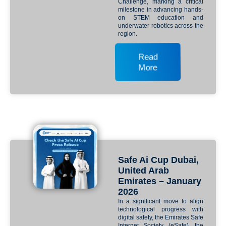
Challenge, marking a critical
milestone in advancing hands-
on STEM education and
underwater robotics across the
region.
Read
More
Safe Ai Cup Dubai,
United Arab
Emirates – January
2026
In a significant move to align
technological progress with
digital safety, the Emirates Safe
Internet Society (eSafe), the