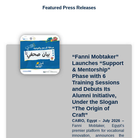
Featured Press Releases
“Fanni Mobtaker”
Launches “Support
& Mentorship”
Phase with 6
Training Sessions
and Debuts Its
Alumni Initiative,
Under the Slogan
“The Origin of
Craft”
CAIRO, Egypt – July 2026 –
Fanni Mobtaker, Egypt’s
premier platform for vocational
innovation, announces the