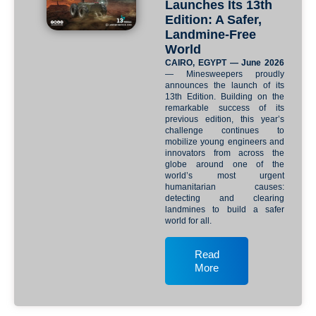
Launches Its 13th
Edition: A Safer,
Landmine-Free
World
CAIRO, EGYPT — June 2026
— Minesweepers proudly
announces the launch of its
13th Edition. Building on the
remarkable success of its
previous edition, this year’s
challenge continues to
mobilize young engineers and
innovators from across the
globe around one of the
world’s most urgent
humanitarian causes:
detecting and clearing
landmines to build a safer
world for all.
Read
More