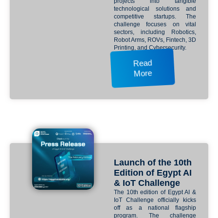
projects into tangible
technological solutions and
competitive startups. The
challenge focuses on vital
sectors, including Robotics,
Robot Arms, ROVs, Fintech, 3D
Printing, and Cybersecurity.
Read
More
Launch of the 10th
Edition of Egypt AI
& IoT Challenge
The 10th edition of Egypt AI &
IoT Challenge officially kicks
off as a national flagship
program. The challenge