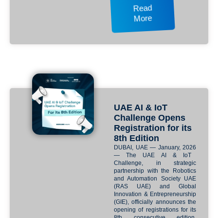
Read
More
UAE AI & IoT
Challenge Opens
Registration for its
8th Edition
DUBAI, UAE — January, 2026
— The
UAE AI & IoT
Challenge
, in strategic
partnership with the
Robotics
and Automation Society UAE
(RAS UAE)
and
Global
Innovation & Entrepreneurship
(GIE)
, officially announces the
opening of registrations for its
8th consecutive edition.