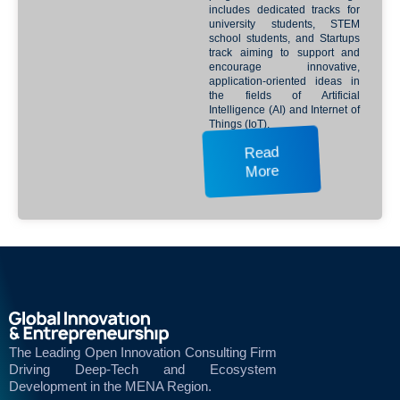
includes dedicated tracks for
university students, STEM
school students, and Startups
track aiming to support and
encourage innovative,
application-oriented ideas in
the fields of Artificial
Intelligence (AI) and Internet of
Things (IoT).
Read
More
The Leading Open Innovation Consulting Firm
Driving Deep-Tech and Ecosystem
Development in the MENA Region.