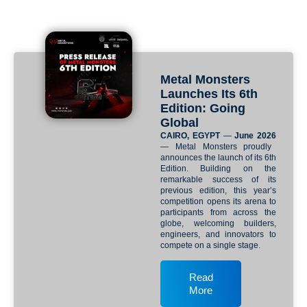
Metal Monsters
Launches Its 6th
Edition: Going
Global
CAIRO, EGYPT
—
June 2026
— Metal Monsters proudly
announces the launch of its 6th
Edition. Building on the
remarkable success of its
previous edition, this year’s
competition opens its arena to
participants from across the
globe, welcoming builders,
engineers, and innovators to
compete on a single stage.
Read
More