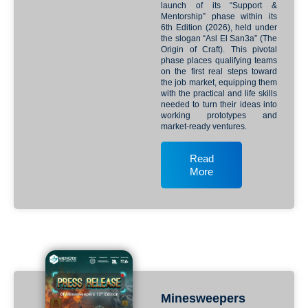
launch of its “Support &
Mentorship” phase within its
6th Edition (2026), held under
the slogan “Asl El San3a” (The
Origin of Craft). This pivotal
phase places qualifying teams
on the first real steps toward
the job market, equipping them
with the practical and life skills
needed to turn their ideas into
working prototypes and
market-ready ventures.
Read
More
Minesweepers