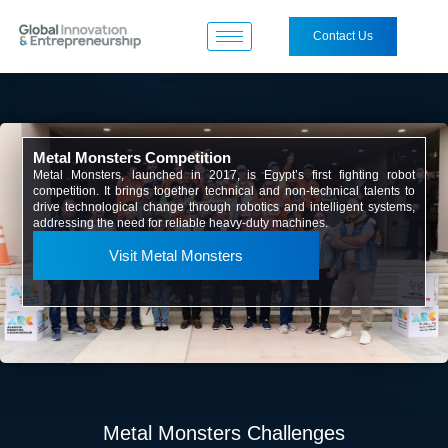
Contact Us
Metal Monsters Competition
Metal Monsters, launched in 2017, is Egypt’s first fighting robot
competition. It brings together technical and non-technical talents to
drive technological change through robotics and intelligent systems,
addressing the need for reliable heavy-duty machines.
Visit Metal Monsters
Metal Monsters Challenges