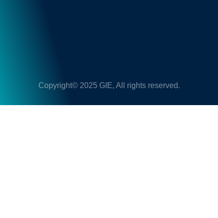
Copyright© 2025 GIE, All rights reserved.