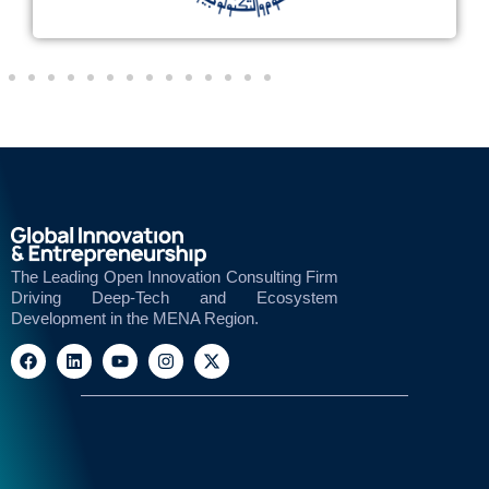
The Leading Open Innovation Consulting Firm
Driving Deep-Tech and Ecosystem
Development in the MENA Region.