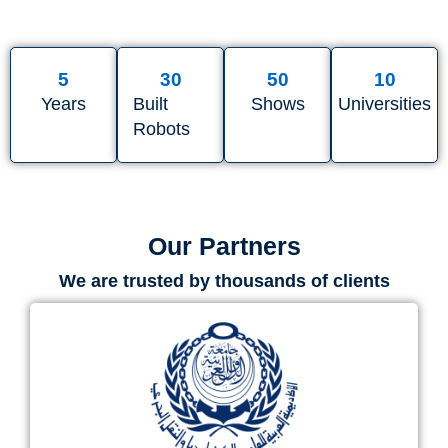
5
30
50
10
Years
Built
Shows
Universities
Robots
Our Partners
We are trusted by thousands of clients