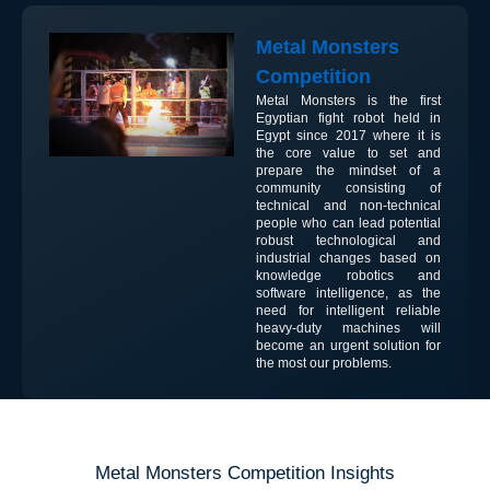
Metal Monsters
Competition
Metal Monsters is the first
Egyptian fight robot held in
Egypt since 2017 where it is
the core value to set and
prepare the mindset of a
community consisting of
technical and non-technical
people who can lead potential
robust technological and
industrial changes based on
knowledge robotics and
software intelligence, as the
need for intelligent reliable
heavy-duty machines will
become an urgent solution for
the most our problems.
Metal Monsters Competition Insights