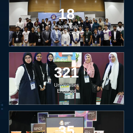
18
Challenges
Conducted
321
Universities
Engaged
35