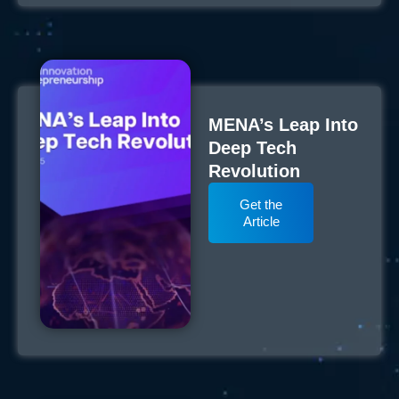
MENA’s Leap Into
Deep Tech
Revolution
Get the
Article