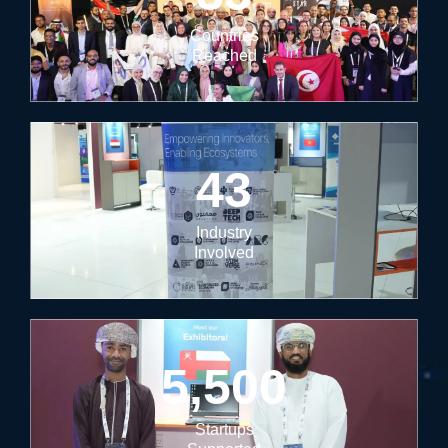
Countries
Reached
43
Industry
Involved
5,500
Startups