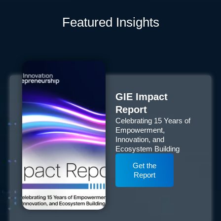
Featured Insights
GIE Impact
Report
Celebrating 15 Years of
Empowerment,
Innovation, and
Ecosystem Building
Get the
Report