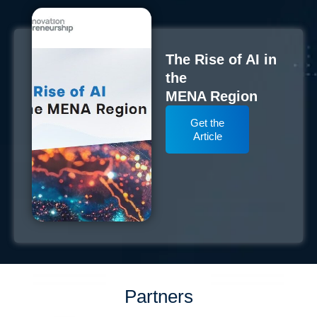
The Rise of AI in
the
MENA Region
Get the
Article
Partners