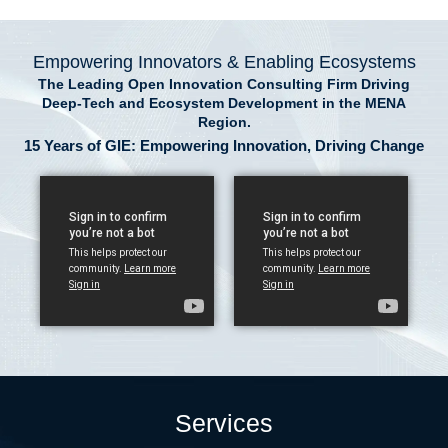
Empowering Innovators & Enabling Ecosystems
The Leading Open Innovation Consulting Firm Driving
Deep-Tech and Ecosystem Development in the MENA
Region.
15 Years of GIE: Empowering Innovation, Driving Change
Services