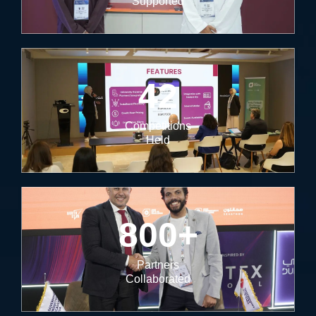
Supported
42
Competitions
Held
800
+
Partners
Collaborated