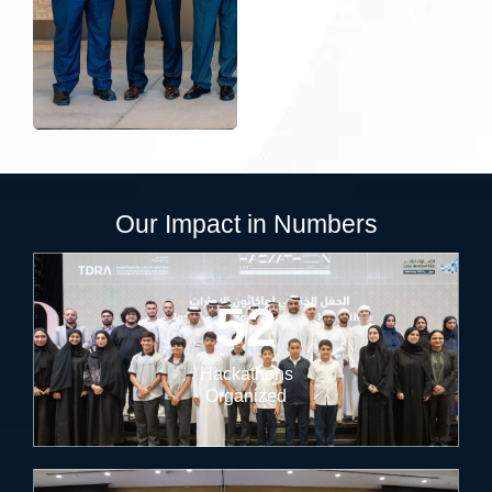
Our Impact in Numbers
52
Hackathons
Organized