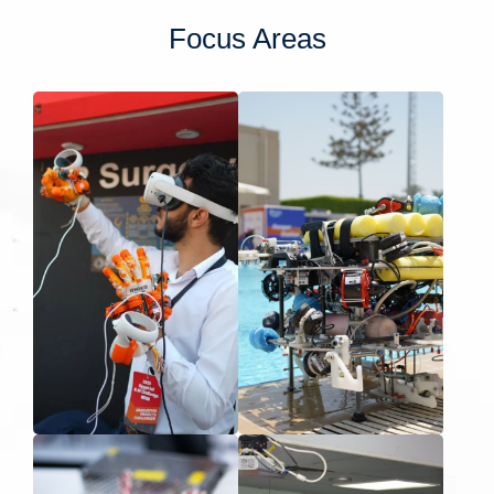
Focus Areas