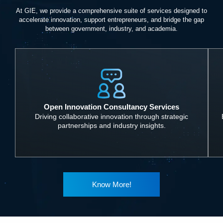
At GIE, we provide a comprehensive suite of services designed to
accelerate innovation, support entrepreneurs, and bridge the gap
between government, industry, and academia.
Open Innovation Consultancy Services
Driving collaborative innovation through strategic
partnerships and industry insights.
Know More!