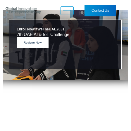
Contact Us
DeepTech Geeks - Egypt Edition
Opening Ceremony
Visit the Challenge