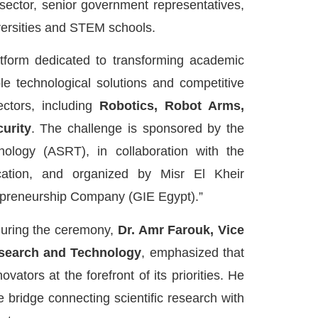
 sector, senior government representatives,
versities and STEM schools.
tform dedicated to transforming academic
le technological solutions and competitive
ectors, including
Robotics, Robot Arms,
urity
. The challenge is sponsored by the
ology (ASRT), in collaboration with the
cation, and organized by Misr El Kheir
epreneurship Company (GIE Egypt).”
uring the ceremony,
Dr. Amr Farouk, Vice
esearch and Technology
, emphasized that
ators at the forefront of its priorities. He
 bridge connecting scientific research with