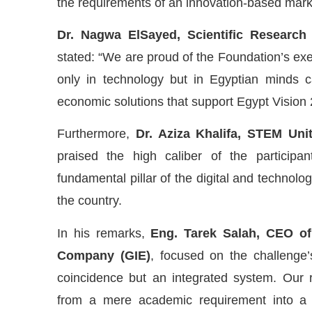
the requirements of an innovation-based mark
Dr. Nagwa ElSayed, Scientific Research
stated: “We are proud of the Foundation’s exec
only in technology but in Egyptian minds c
economic solutions that support Egypt Vision 
Furthermore,
Dr. Aziza Khalifa, STEM Unit
praised the high caliber of the participa
fundamental pillar of the digital and technolog
the country.
In his remarks,
Eng. Tarek Salah, CEO of 
Company (GIE)
, focused on the challenge’s
coincidence but an integrated system. Our r
from a mere academic requirement into a s