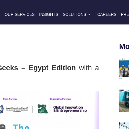
S
OUR SERVICES
INSIGHTS
SOLUTIONS
CAREERS
PRE
Mo
eeks – Egypt Edition
with a