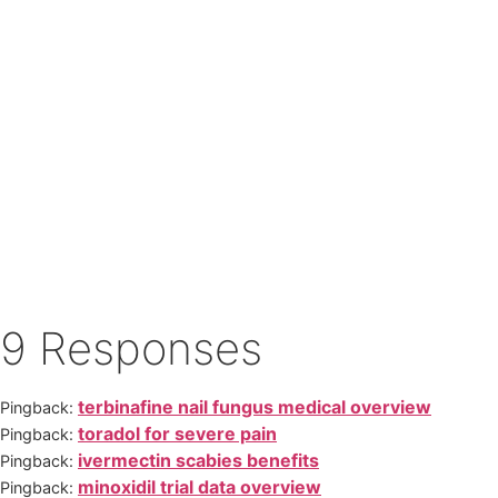
9 Responses
terbinafine nail fungus medical overview
Pingback:
toradol for severe pain
Pingback:
ivermectin scabies benefits
Pingback:
minoxidil trial data overview
Pingback: