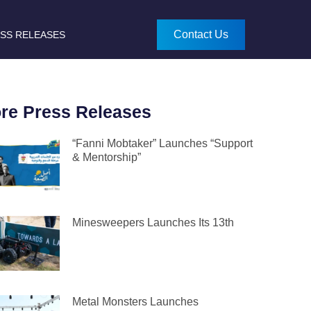
Contact Us
SS RELEASES
re Press Releases
“Fanni Mobtaker” Launches “Support
& Mentorship”
Minesweepers Launches Its 13th
Metal Monsters Launches