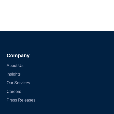
Company
About Us
Insights
Our Services
Careers
Press Releases