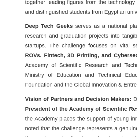
together leading figures from the technology
and distinguished students from Egyptian uni
Deep Tech Geeks
serves as a national pla
research and graduation projects into tangib
startups. The challenge focuses on vital s
ROVs, Fintech, 3D Printing, and Cybersec
Academy of Scientific Research and Techn
Ministry of Education and Technical Edu
Foundation and the Global Innovation & Entr
Vision of Partners and Decision Makers:
D
President of the Academy of Scientific R
the Academy places the support of young innov
noted that the challenge represents a genuine