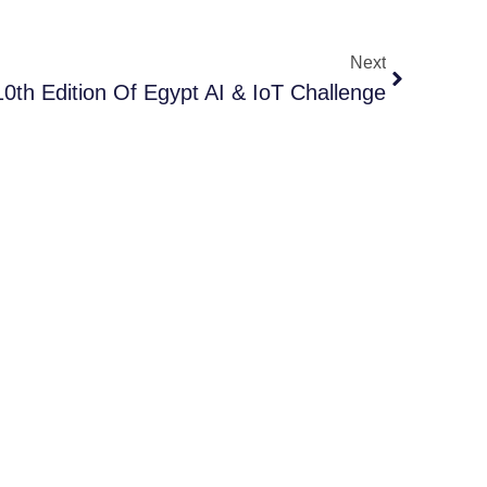
Next
0th Edition Of Egypt AI & IoT Challenge