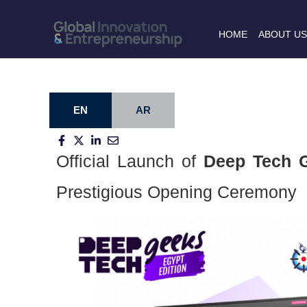
HOME
ABOUT U
EN
AR
Official Launch of
Deep Tech G
Prestigious Opening Ceremony