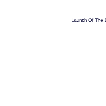
Launch Of The 1