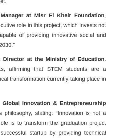
et.
 Manager at Misr El Kheir Foundation
,
utive role in this project, which invests not
apable of providing innovative social and
2030.”
 Director at the Ministry of Education
,
nts, affirming that STEM students are a
ical transformation currently taking place in
Global Innovation & Entrepreneurship
 philosophy, stating: “Innovation is not a
ole is to transform the graduation project
uccessful startup by providing technical