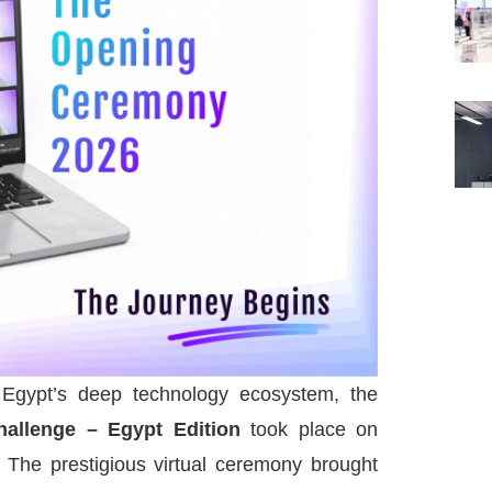
 Egypt’s deep technology ecosystem, the
allenge – Egypt Edition
took place on
The prestigious virtual ceremony brought