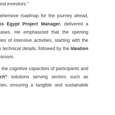
and investors.”
ehensive roadmap for the journey ahead,
s Egypt Project Manager
, delivered a
hases. He emphasized that the opening
 of intensive activities, starting with the
y technical details, followed by the
Ideation
ssroom.
 the cognitive capacities of participants and
ch”
solutions serving sectors such as
ties, ensuring a tangible and sustainable