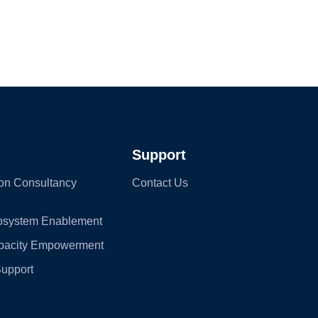
Support
on Consultancy
Contact Us
cosystem Enablement
apacity Empowerment
Support