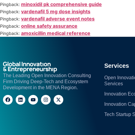
minoxidil pk comprehensive guide
Pingback:
vardenafil 5 mg dose insights
Pingback:
vardenafil adverse event notes
Pingback:
online safety assurance
Pingback:
amoxicillin medical reference
Pingback:
Services
The Leading Open Innovation Consulting
Open Innovati
Firm Driving Deep-Tech and Ecosystem
Services
Development in the MENA Region.
Innovation E
Innovation C
Tech Startup 