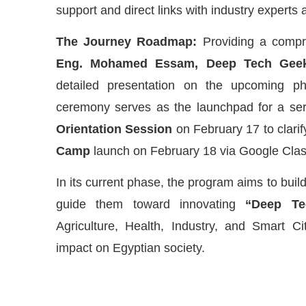
support and direct links with industry experts 
The Journey Roadmap:
Providing a compr
Eng. Mohamed Essam, Deep Tech Geek
detailed presentation on the upcoming p
ceremony serves as the launchpad for a series
Orientation Session
on February 17 to clarif
Camp
launch on February 18 via Google Cla
In its current phase, the program aims to build
guide them toward innovating
“Deep Te
Agriculture, Health, Industry, and Smart Ci
impact on Egyptian society.