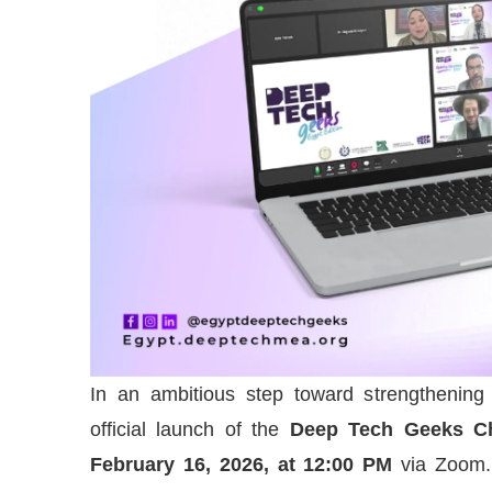
In an ambitious step toward strengthening
official launch of the
Deep Tech Geeks Ch
February 16, 2026, at 12:00 PM
via Zoom. 