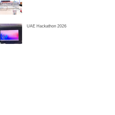
UAE Hackathon 2026