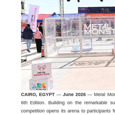
CAIRO, EGYPT
—
June 2026
— Metal Mons
6th Edition. Building on the remarkable suc
competition opens its arena to participants 