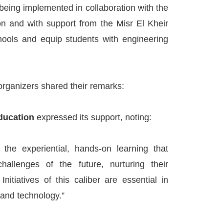
 being implemented in collaboration with the
on and with support from the Misr El Kheir
chools and equip students with engineering
rganizers shared their remarks:
Education
expressed its support, noting:
the experiential, hands-on learning that
hallenges of the future, nurturing their
 Initiatives of this caliber are essential in
 and technology.”