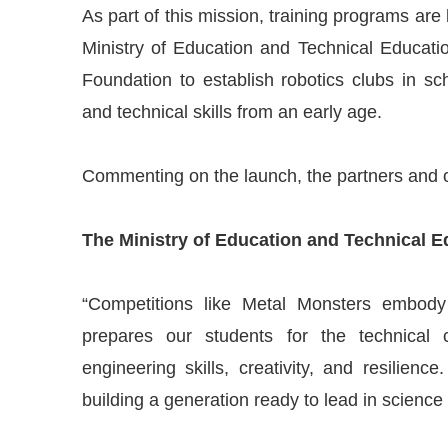
As part of this mission, training programs are
Ministry of Education and Technical Educati
Foundation to establish robotics clubs in s
and technical skills from an early age.
Commenting on the launch, the partners and o
The Ministry of Education and Technical 
“Competitions like Metal Monsters embody 
prepares our students for the technical c
engineering skills, creativity, and resilience.
building a generation ready to lead in science