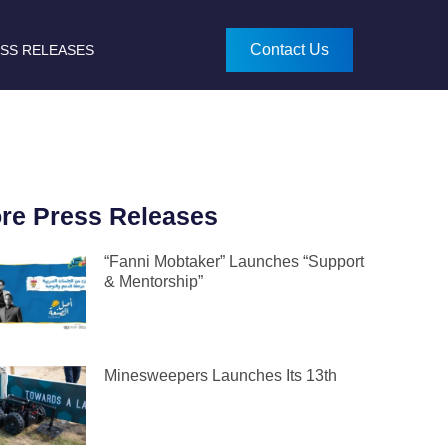
Contact Us
SS RELEASES
re Press Releases
“Fanni Mobtaker” Launches “Support
& Mentorship”
Minesweepers Launches Its 13th