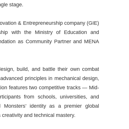
gle stage.
nnovation & Entrepreneurship company (GIE)
ship with the Ministry of Education and
oundation as Community Partner and MENA
design, build, and battle their own combat
g advanced principles in mechanical design,
tion features two competitive tracks — Mid-
cipants from schools, universities, and
 Monsters’ identity as a premier global
creativity and technical mastery.