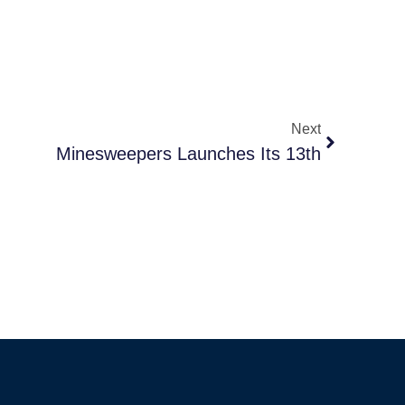
Next
Minesweepers Launches Its 13th