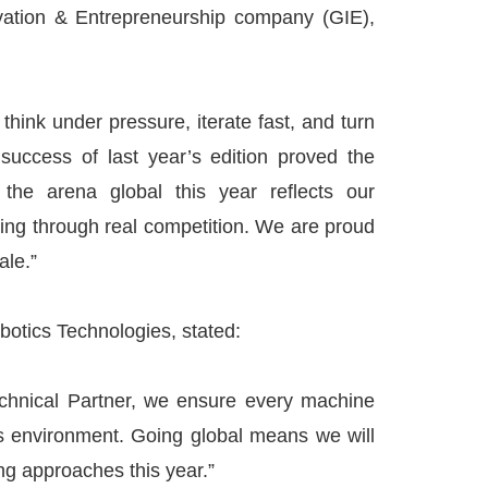
ation & Entrepreneurship company (GIE),
hink under pressure, iterate fast, and turn
success of last year’s edition proved the
 the arena global this year reflects our
ing through real competition. We are proud
ale.”
tics Technologies, stated:
Technical Partner, we ensure every machine
ss environment. Going global means we will
ng approaches this year.”