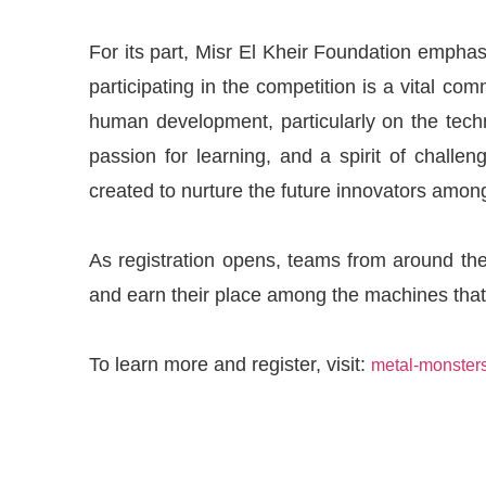
For its part, Misr El Kheir Foundation emphas
participating in the competition is a vital co
human development, particularly on the techn
passion for learning, and a spirit of challe
created to nurture the future innovators amon
As registration opens, teams from around the
and earn their place among the machines that
To learn more and register, visit:
metal-monster