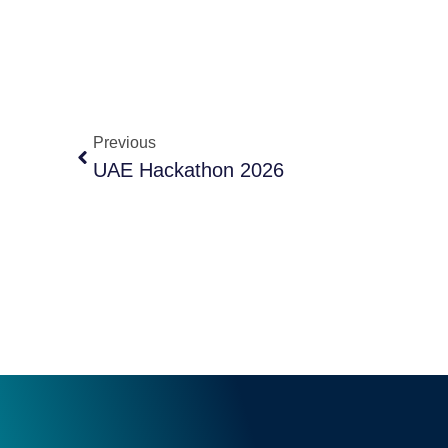
Previous
UAE Hackathon 2026