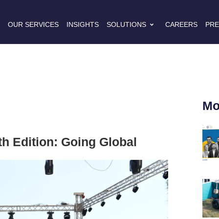
S
OUR SERVICES
INSIGHTS
SOLUTIONS
CAREERS
PRE
Mo
h Edition: Going Global