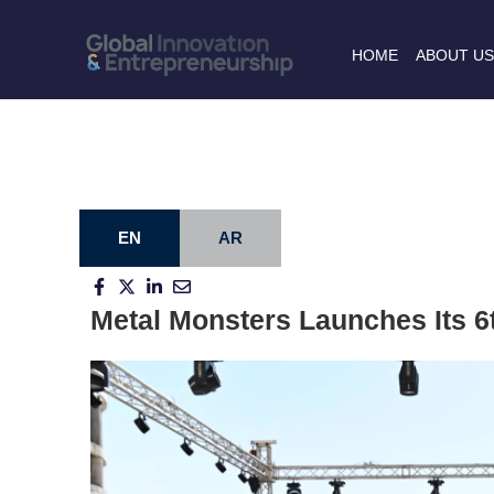
HOME
ABOUT U
EN
AR
Metal Monsters Launches Its 6t