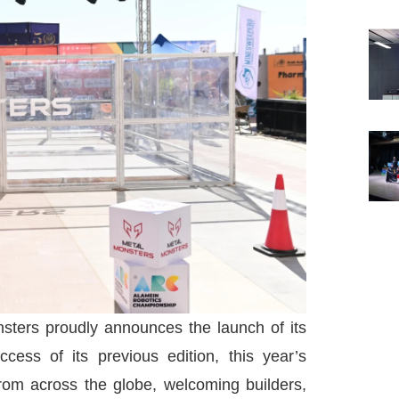
ters proudly announces the launch of its
cess of its previous edition, this year’s
from across the globe, welcoming builders,