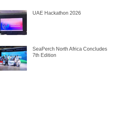
UAE Hackathon 2026
SeaPerch North Africa Concludes
7th Edition