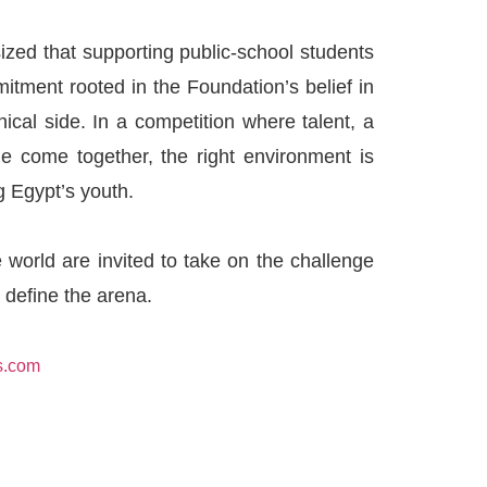
ized that supporting public-school students
mmitment rooted in the Foundation’s belief in
ical side. In a competition where talent, a
nge come together, the right environment is
g Egypt’s youth.
 world are invited to take on the challenge
 define the arena.
s.com