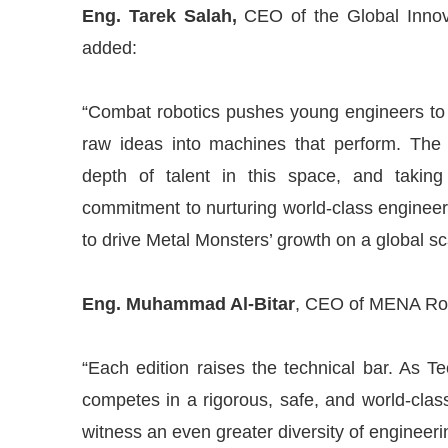
Eng. Tarek Salah,
CEO of the Global Innov
added:
“Combat robotics pushes young engineers to t
raw ideas into machines that perform. The 
depth of talent in this space, and taking
commitment to nurturing world-class engineer
to drive Metal Monsters’ growth on a global sc
Eng. Muhammad Al-Bitar
, CEO of MENA Robo
“Each edition raises the technical bar. As 
competes in a rigorous, safe, and world-cla
witness an even greater diversity of engineeri