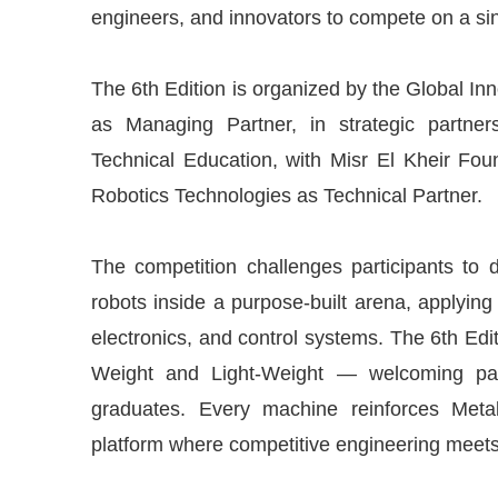
engineers, and innovators to compete on a sin
The 6th Edition is organized by the Global I
as Managing Partner, in strategic partner
Technical Education, with Misr El Kheir F
Robotics Technologies as Technical Partner.
The competition challenges participants to 
robots inside a purpose-built arena, applyin
electronics, and control systems. The 6th Edi
Weight and Light-Weight — welcoming parti
graduates. Every machine reinforces Metal
platform where competitive engineering meets 