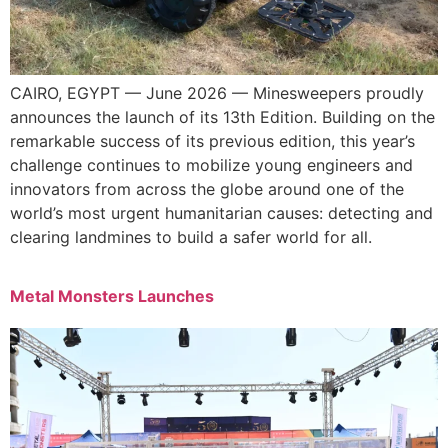
CAIRO, EGYPT — June 2026 — Minesweepers proudly
announces the launch of its 13th Edition. Building on the
remarkable success of its previous edition, this year’s
challenge continues to mobilize young engineers and
innovators from across the globe around one of the
world’s most urgent humanitarian causes: detecting and
clearing landmines to build a safer world for all.
Metal Monsters Launches