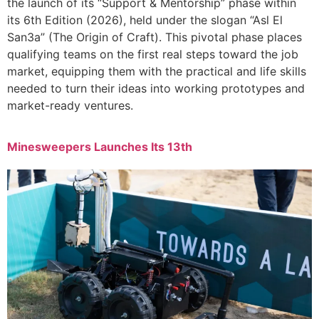
the launch of its “Support & Mentorship” phase within
its 6th Edition (2026), held under the slogan “Asl El
San3a” (The Origin of Craft). This pivotal phase places
qualifying teams on the first real steps toward the job
market, equipping them with the practical and life skills
needed to turn their ideas into working prototypes and
market-ready ventures.
Minesweepers Launches Its 13th