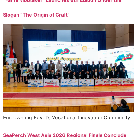
“Fanni Mobtaker” Launches 6th Edition Under the
Slogan “The Origin of Craft”
Empowering Egypt’s Vocational Innovation Community
SeaPerch West Asia 2026 Regional Finals Conclude