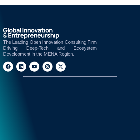
The Leading Open Innovation Consulting Firm
Driving Deep-Tech and Ecosystem
Development in the MENA Region.