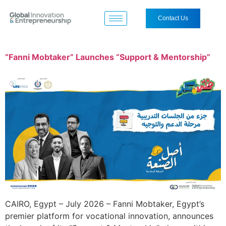
Contact Us
“Fanni Mobtaker” Launches “Support & Mentorship”
CAIRO, Egypt – July 2026 – Fanni Mobtaker, Egypt’s
premier platform for vocational innovation, announces