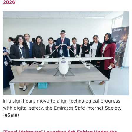
2026
In a significant move to align technological progress
with digital safety, the Emirates Safe Internet Society
(eSafe)