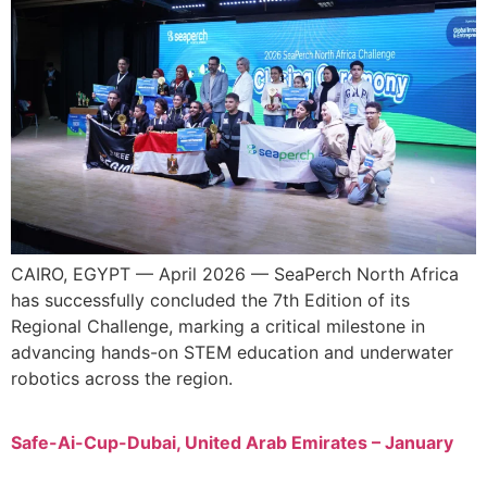
CAIRO, EGYPT — April 2026 — SeaPerch North Africa
has successfully concluded the 7th Edition of its
Regional Challenge, marking a critical milestone in
advancing hands-on STEM education and underwater
robotics across the region.
Safe-Ai-Cup-Dubai, United Arab Emirates – January