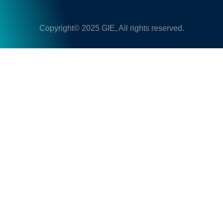
Copyright© 2025 GIE, All rights reserved.