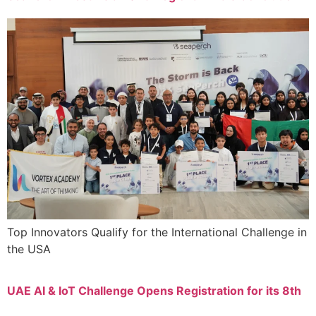
Top Innovators Qualify for the International Challenge in
the USA
UAE AI & IoT Challenge Opens Registration for its 8th