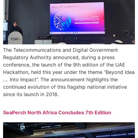
The Telecommunications and Digital Government
Regulatory Authority announced, during a press
conference, the launch of the 9th edition of the UAE
Hackathon, held this year under the theme “Beyond Idea
…. Into Impact”. The announcement highlights the
continued evolution of this flagship national initiative
since its launch in 2018.
SeaPerch North Africa Concludes 7th Edition