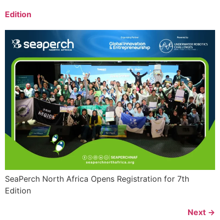
Edition
SeaPerch North Africa Opens Registration for 7th
Edition
Next
→