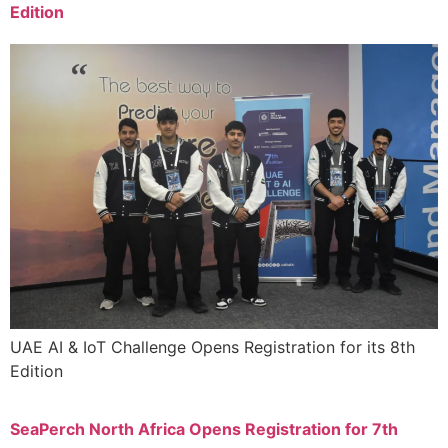
Edition
UAE AI & IoT Challenge Opens Registration for its 8th
Edition
SeaPerch North Africa Opens Registration for 7th