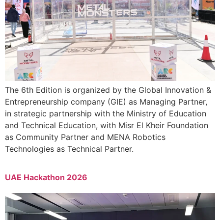
The 6th Edition is organized by the Global Innovation &
Entrepreneurship company (GIE) as Managing Partner,
in strategic partnership with the Ministry of Education
and Technical Education, with Misr El Kheir Foundation
as Community Partner and MENA Robotics
Technologies as Technical Partner.
UAE Hackathon 2026